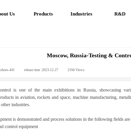
out Us
Products
Industries
R&D
Moscow, Russia-Testing & Contr
:
shoes-441
|
release time :
2023-12-27
|
2194
Views:
|
ontrol is one of the main exhibitions in Russia, showcasing vari
oducts in aviation, rockets and space, machine manufacturing, metallur
other industries.
pment is demonstrated and process solutions in the following fields are 
d control equipment