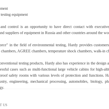
pment
 testing equipment
 and control is an opportunity to have direct contact with execut
nd suppliers of equipment in Russia and other countries around the wor
orce" in the field of environmental testing, Hardy provides customer
g
chambers
, AGREE
chamber
s, temperature shock
chambers
, walk-in
c
conventional testing products, Hardy also has experience in the design 
essful cases such as multi-functional large vehicle cabins for high-alt
roof safety rooms with various levels of protection and functions. Ha
dustry, engineering, mechanical processing, automobiles, biology, pha
gy.
T US