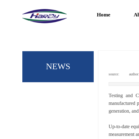
Home
Ab
NEWS
source:
|
author
Testing and C
manufactured pr
generation, and 
Up-to-date equi
measurement an